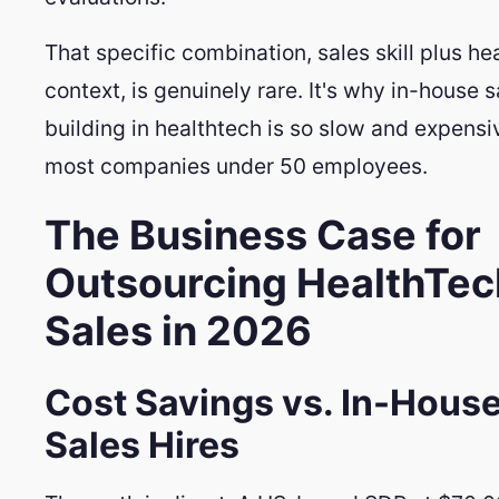
That specific combination, sales skill plus he
context, is genuinely rare. It's why in-house 
building in healthtech is so slow and expensi
most companies under 50 employees.
The Business Case for
Outsourcing HealthTec
Sales in 2026
Cost Savings vs. In-Hous
Sales Hires