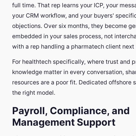
full time. That rep learns your ICP, your mess
your CRM workflow, and your buyers' specifi
objections. Over six months, they become ge
embedded in your sales process, not interc
with a rep handling a pharmatech client next 
For healthtech specifically, where trust and 
knowledge matter in every conversation, sh
resources are a poor fit. Dedicated offshore s
the right model.
Payroll, Compliance, and
Management Support