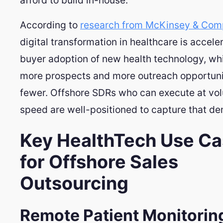
According to
research from McKinsey & Co
digital transformation in healthcare is accele
buyer adoption of new health technology, w
more prospects and more outreach opportunit
fewer. Offshore SDRs who can execute at vo
speed are well-positioned to capture that d
Key HealthTech Use C
for Offshore Sales
Outsourcing
Remote Patient Monitorin