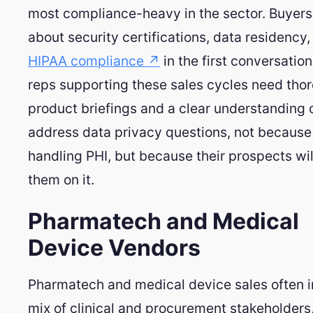
most compliance-heavy in the sector. Buyers 
about security certifications, data residency,
HIPAA compliance ↗
in the first conversatio
reps supporting these sales cycles need tho
product briefings and a clear understanding 
address data privacy questions, not because
handling PHI, but because their prospects wil
them on it.
Pharmatech and Medical
Device Vendors
Pharmatech and medical device sales often i
mix of clinical and procurement stakeholders