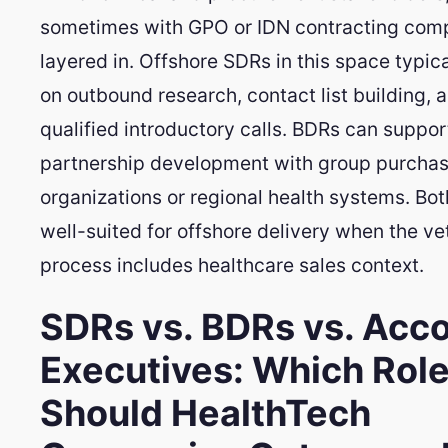
sometimes with GPO or IDN contracting comp
layered in. Offshore SDRs in this space typic
on outbound research, contact list building, 
qualified introductory calls. BDRs can suppor
partnership development with group purchas
organizations or regional health systems. Bot
well-suited for offshore delivery when the ve
process includes healthcare sales context.
SDRs vs. BDRs vs. Acc
Executives: Which Rol
Should HealthTech