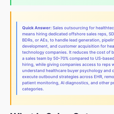
Quick Answer:
Sales outsourcing for healthte
means hiring dedicated offshore sales reps, S
BDRs, or AEs, to handle lead generation, pipeli
development, and customer acquisition for hea
technology companies. It reduces the cost of b
a sales team by 50–70% compared to US-base
hiring, while giving companies access to reps
understand healthcare buyer psychology and 
execute outbound strategies across EHR, remo
patient monitoring, AI diagnostics, and other 
categories.