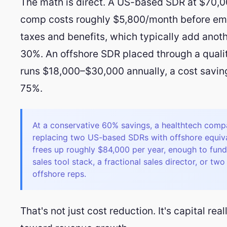
The math is direct. A US-based SDR at $70,0
comp costs roughly $5,800/month before em
taxes and benefits, which typically add anot
30%. An offshore SDR placed through a quali
runs $18,000–$30,000 annually, a cost savin
75%.
At a conservative 60% savings, a healthtech com
replacing two US-based SDRs with offshore equiv
frees up roughly $84,000 per year, enough to fun
sales tool stack, a fractional sales director, or tw
offshore reps.
That's not just cost reduction. It's capital rea