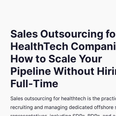
Sales Outsourcing fo
HealthTech Compani
How to Scale Your
Pipeline Without Hir
Full-Time
Sales outsourcing for healthtech is the practi
recruiting and managing dedicated offshore 
representatives, including SDRs, BDRs, and 