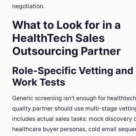
negotiation.
What to Look for in a
HealthTech Sales
Outsourcing Partner
Role-Specific Vetting and
Work Tests
Generic screening isn't enough for healthtech
quality partner should use multi-stage vettin
includes actual sales tasks: mock discovery c
healthcare buyer personas, cold email sequ