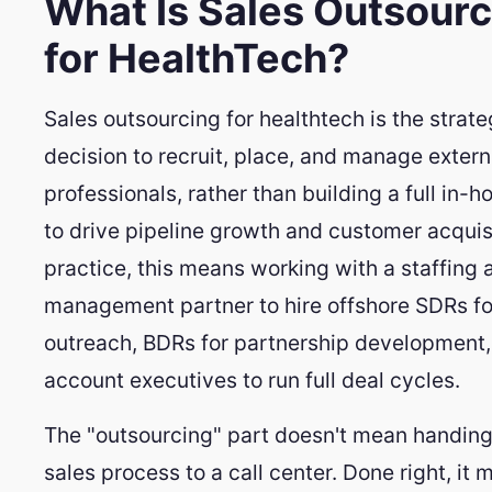
What Is Sales Outsourc
for HealthTech?
Sales outsourcing for healthtech is the strate
decision to recruit, place, and manage extern
professionals, rather than building a full in-
to drive pipeline growth and customer acquisi
practice, this means working with a staffing 
management partner to hire offshore SDRs fo
outreach, BDRs for partnership development,
account executives to run full deal cycles.
The "outsourcing" part doesn't mean handing
sales process to a call center. Done right, it