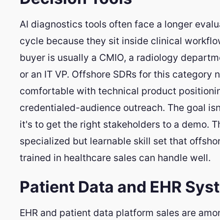
AI diagnostics tools often face a longer evalu
cycle because they sit inside clinical workfl
buyer is usually a CMIO, a radiology departm
or an IT VP. Offshore SDRs for this category 
comfortable with technical product positioni
credentialed-audience outreach. The goal isn'
it's to get the right stakeholders to a demo. T
specialized but learnable skill set that offsho
trained in healthcare sales can handle well.
Patient Data and EHR Sys
EHR and patient data platform sales are amo