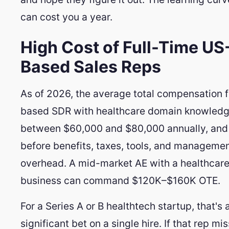
can cost you a year.
High Cost of Full-Time US
Based Sales Reps
As of 2026, the average total compensation f
based SDR with healthcare domain knowledg
between $60,000 and $80,000 annually, and 
before benefits, taxes, tools, and manageme
overhead. A mid-market AE with a healthcare
business can command $120K–$160K OTE.
For a Series A or B healthtech startup, that's 
significant bet on a single hire. If that rep m