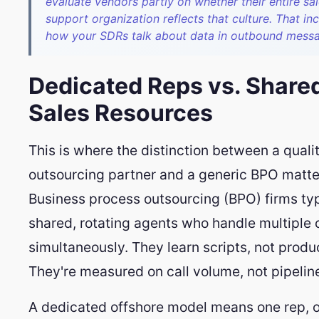
evaluate vendors partly on whether their entire sa
support organization reflects that culture. That in
how your SDRs talk about data in outbound mess
Dedicated Reps vs. Share
Sales Resources
This is where the distinction between a quali
outsourcing partner and a generic BPO matte
Business process outsourcing (BPO) firms typ
shared, rotating agents who handle multiple c
simultaneously. They learn scripts, not produ
They're measured on call volume, not pipeline
A dedicated offshore model means one rep, o