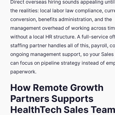
Direct overseas hiring sounds appealing until
the realities: local labor law compliance, cur
conversion, benefits administration, and the
management overhead of working across tim
without a local HR structure. A full-service o
staffing partner handles all of this, payroll, 
ongoing management support, so your Sales 
can focus on pipeline strategy instead of e
paperwork.
How Remote Growth
Partners Supports
HealthTech Sales Tea