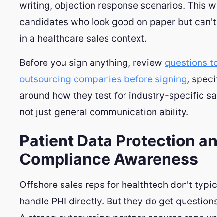
writing, objection response scenarios. This 
candidates who look good on paper but can't
in a healthcare sales context.
Before you sign anything, review
questions t
outsourcing companies before signing
, speci
around how they test for industry-specific sal
not just general communication ability.
Patient Data Protection a
Compliance Awareness
Offshore sales reps for healthtech don't typic
handle PHI directly. But they do get questions