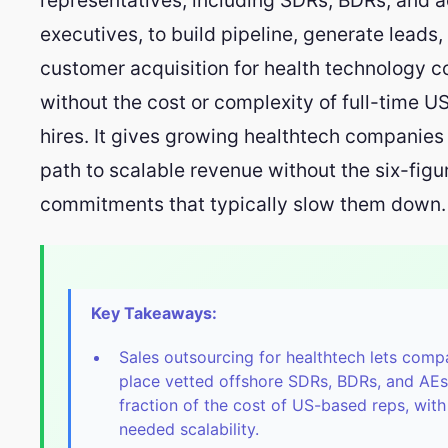
executives, to build pipeline, generate leads,
customer acquisition for health technology 
without the cost or complexity of full-time 
hires. It gives growing healthtech companies 
path to scalable revenue without the six-figu
commitments that typically slow them down.
Key Takeaways:
Sales outsourcing for healthtech lets comp
place vetted offshore SDRs, BDRs, and AEs
fraction of the cost of US-based reps, with
needed scalability.