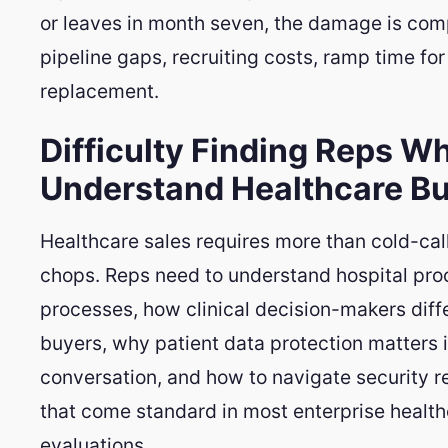
or leaves in month seven, the damage is co
pipeline gaps, recruiting costs, ramp time for
replacement.
Difficulty Finding Reps W
Understand Healthcare B
Healthcare sales requires more than cold-cal
chops. Reps need to understand hospital pr
processes, how clinical decision-makers diffe
buyers, why patient data protection matters i
conversation, and how to navigate security 
that come standard in most enterprise healt
evaluations.