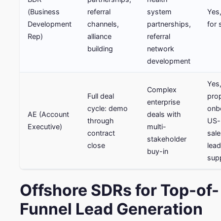
(Business
referral
system
Yes,
Development
channels,
partnerships,
for 
Rep)
alliance
referral
building
network
development
Yes,
Complex
Full deal
pro
enterprise
cycle: demo
onb
AE (Account
deals with
through
US-
Executive)
multi-
contract
sale
stakeholder
close
lead
buy-in
sup
Offshore SDRs for Top-of-
Funnel Lead Generation