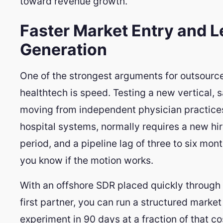
toward revenue growth.
Faster Market Entry and 
Generation
One of the strongest arguments for outsource
healthtech is speed. Testing a new vertical, s
moving from independent physician practices
hospital systems, normally requires a new hi
period, and a pipeline lag of three to six mon
you know if the motion works.
With an offshore SDR placed quickly through 
first partner, you can run a structured market
experiment in 90 days at a fraction of that cos