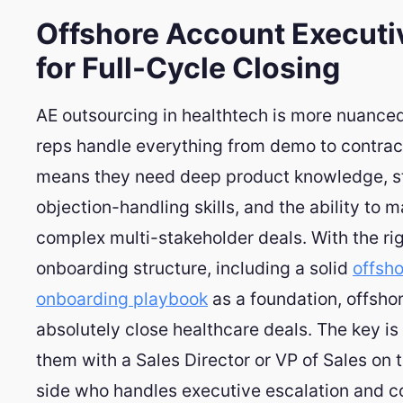
Offshore Account Executi
for Full-Cycle Closing
AE outsourcing in healthtech is more nuance
reps handle everything from demo to contrac
means they need deep product knowledge, s
objection-handling skills, and the ability to 
complex multi-stakeholder deals. With the ri
onboarding structure, including a solid
offsh
onboarding playbook
as a foundation, offsho
absolutely close healthcare deals. The key is
them with a Sales Director or VP of Sales on 
side who handles executive escalation and c