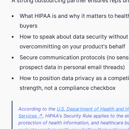
A strong outsourcing partner ensures reps u
What HIPAA is and why it matters to healt
buyers
How to speak about data security without
overcommitting on your product's behalf
Secure communication protocols (no sensi
prospect data in personal email threads)
How to position data privacy as a competi
strength, not a compliance checkbox
According to the
U.S. Department of Health and 
Services ↗
, HIPAA's Security Rule applies to the e
protection of health information, and healthcare b