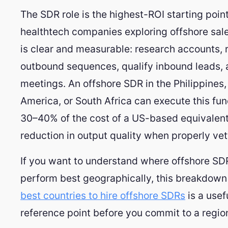
The SDR role is the highest-ROI starting poin
healthtech companies exploring offshore sale
is clear and measurable: research accounts, 
outbound sequences, qualify inbound leads,
meetings. An offshore SDR in the Philippines,
America, or South Africa can execute this fun
30–40% of the cost of a US-based equivalent
reduction in output quality when properly vet
If you want to understand where offshore SD
perform best geographically, this breakdown 
best countries to hire offshore SDRs
is a usef
reference point before you commit to a regio