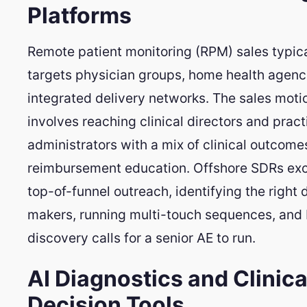
Platforms
Remote patient monitoring (RPM) sales typica
targets physician groups, home health agenc
integrated delivery networks. The sales moti
involves reaching clinical directors and pract
administrators with a mix of clinical outcom
reimbursement education. Offshore SDRs exc
top-of-funnel outreach, identifying the right 
makers, running multi-touch sequences, and
discovery calls for a senior AE to run.
AI Diagnostics and Clinica
Decision Tools