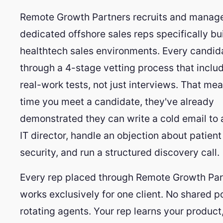
Remote Growth Partners recruits and manag
dedicated offshore sales reps specifically bui
healthtech sales environments. Every candid
through a 4-stage vetting process that inclu
real-work tests, not just interviews. That me
time you meet a candidate, they've already
demonstrated they can write a cold email to a
IT director, handle an objection about patient
security, and run a structured discovery call.
Every rep placed through Remote Growth Par
works exclusively for one client. No shared p
rotating agents. Your rep learns your product