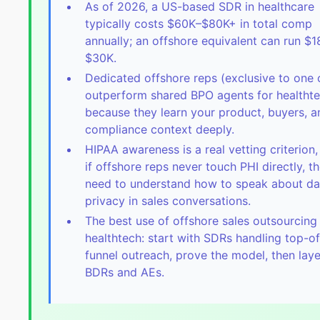
As of 2026, a US-based SDR in healthcare
typically costs $60K–$80K+ in total comp
annually; an offshore equivalent can run $
$30K.
Dedicated offshore reps (exclusive to one c
outperform shared BPO agents for healtht
because they learn your product, buyers, a
compliance context deeply.
HIPAA awareness is a real vetting criterion
if offshore reps never touch PHI directly, t
need to understand how to speak about da
privacy in sales conversations.
The best use of offshore sales outsourcing 
healthtech: start with SDRs handling top-of
funnel outreach, prove the model, then laye
BDRs and AEs.