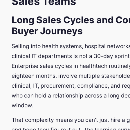
Sales Teams
Long Sales Cycles and C
Buyer Journeys
Selling into health systems, hospital networks
clinical IT departments is not a 30-day sprint
Enterprise sales cycles in healthtech routinely
eighteen months, involve multiple stakeholde
clinical, IT, procurement, compliance, and re
who can hold a relationship across a long dec
window.
That complexity means you can't just hire a g
and hope they figure it out. The learning curv