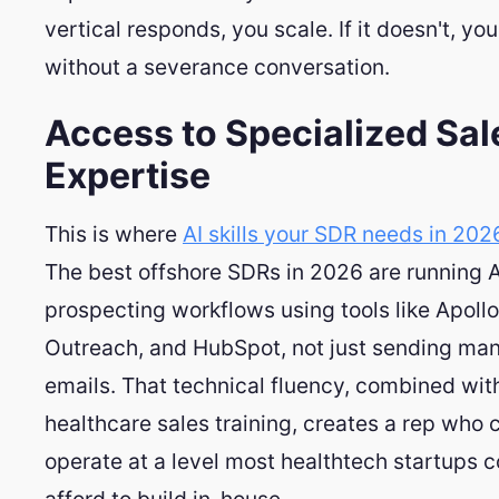
vertical responds, you scale. If it doesn't, yo
without a severance conversation.
Access to Specialized Sal
Expertise
This is where
AI skills your SDR needs in 202
The best offshore SDRs in 2026 are running 
prospecting workflows using tools like Apollo
Outreach, and HubSpot, not just sending ma
emails. That technical fluency, combined wit
healthcare sales training, creates a rep who 
operate at a level most healthtech startups c
afford to build in-house.