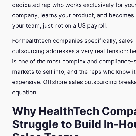
dedicated rep who works exclusively for you
company, learns your product, and becomes 
your team, just not on a US payroll.
For healthtech companies specifically, sales
outsourcing addresses a very real tension: h
is one of the most complex and compliance-s
markets to sell into, and the reps who know it
expensive. Offshore sales outsourcing breaks
equation.
Why HealthTech Comp
Struggle to Build In-H