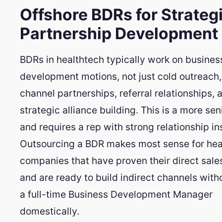
Offshore BDRs for Strateg
Partnership Development
BDRs in healthtech typically work on busines
development motions, not just cold outreach,
channel partnerships, referral relationships, 
strategic alliance building. This is a more sen
and requires a rep with strong relationship in
Outsourcing a BDR makes most sense for hea
companies that have proven their direct sale
and are ready to build indirect channels witho
a full-time Business Development Manager
domestically.