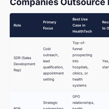
Companies Outsource F
Best Use
Primary
Re
Role
Case in
Focus
to 
HealthTech
Top-of-
Cold
funnel
outreach,
prospecting
SDR (Sales
lead
into
Yes,
Development
qualification,
hospitals,
star
Rep)
appointment
clinics, or
setting
health
systems
GPO
Strategic
relationships,
BDR
partnerships,
health