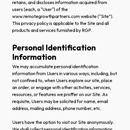
retains, and discloses information acquired from
users (each, a "User") of the
www.remotegrowthpartners.com website (“Site”).
This privacy policy is applicable to the Site and all
products and services furnished by RGP.
Personal Identification
Information
We may accumulate personal identification
information from Users in various ways, including, but
not confined to, when Users explore our site, place
an order, or engage with other activities, services,
resources, or features we proffer on our Site. As
requisite, Users may be solicited for name, email
address, mailing address, phone number, etc.
Users have the option to visit our Site anonymously.
We shall collect personal identification information