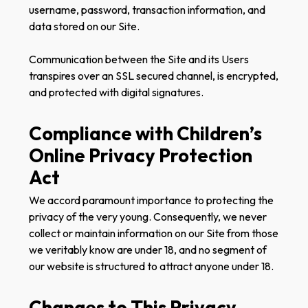
username, password, transaction information, and
data stored on our Site.
Communication between the Site and its Users
transpires over an SSL secured channel, is encrypted,
and protected with digital signatures.
Compliance with Children’s
Online Privacy Protection
Act
We accord paramount importance to protecting the
privacy of the very young. Consequently, we never
collect or maintain information on our Site from those
we veritably know are under 18, and no segment of
our website is structured to attract anyone under 18.
Changes to This Privacy