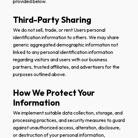
provided below.
Third-Party Sharing
We do not sell, trade, or rent Users personal
identification information to others. We may share
generic aggregated demographic information not
linked to any personal identification information
regarding visitors and users with our business
partners, trusted affiliates, and advertisers for the
purposes outlined above.
How We Protect Your
Information
We implement suitable data collection, storage, and
processing practices, and security measures to guard
against unauthorized access, alteration, disclosure,
or destruction of your personal information,