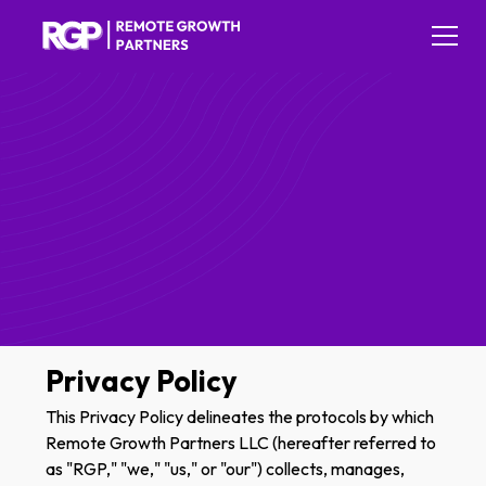
Privacy Policy
This Privacy Policy delineates the protocols by which
Remote Growth Partners LLC (hereafter referred to
as "RGP," "we," "us," or "our") collects, manages,