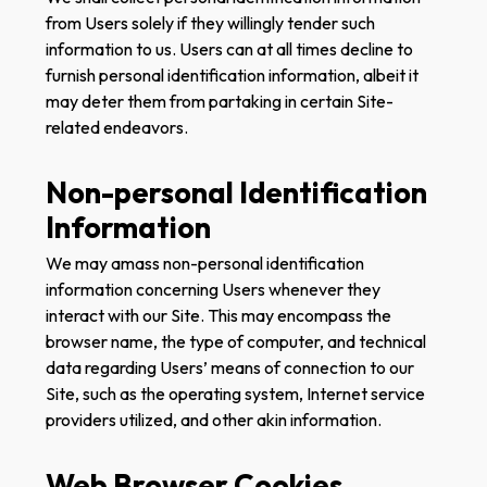
from Users solely if they willingly tender such
information to us. Users can at all times decline to
furnish personal identification information, albeit it
may deter them from partaking in certain Site-
related endeavors.
Non-personal Identification
Information
We may amass non-personal identification
information concerning Users whenever they
interact with our Site. This may encompass the
browser name, the type of computer, and technical
data regarding Users’ means of connection to our
Site, such as the operating system, Internet service
providers utilized, and other akin information.
Web Browser Cookies