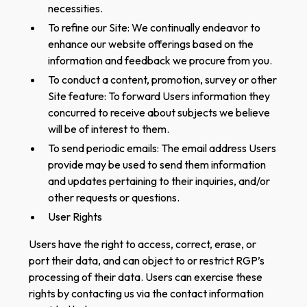
necessities.
To refine our Site: We continually endeavor to
enhance our website offerings based on the
information and feedback we procure from you.
To conduct a content, promotion, survey or other
Site feature: To forward Users information they
concurred to receive about subjects we believe
will be of interest to them.
To send periodic emails: The email address Users
provide may be used to send them information
and updates pertaining to their inquiries, and/or
other requests or questions.
User Rights
Users have the right to access, correct, erase, or
port their data, and can object to or restrict RGP’s
processing of their data. Users can exercise these
rights by contacting us via the contact information