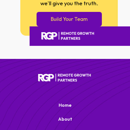
we'll give you the truth.
Build Your Team
Remote Growth Partners
RGP
We typically reply right away
Home
About