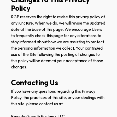
Policy
RGP reserves the right to revise this privacy policy at
any juncture. When we do, we will revise the updated
date at the base of this page. We encourage Users
to frequently check this page for any alterations to
stay informed about how we are assisting to protect
the personal information we collect. Your continued
use of the Site following the posting of changes to
this policy will be deemed your acceptance of those
changes.
Contacting Us
If you have any questions regarding this Privacy
Policy, the practices of this site, or your dealings with
this site, please contact us at:
Remote Growth Partners LLC