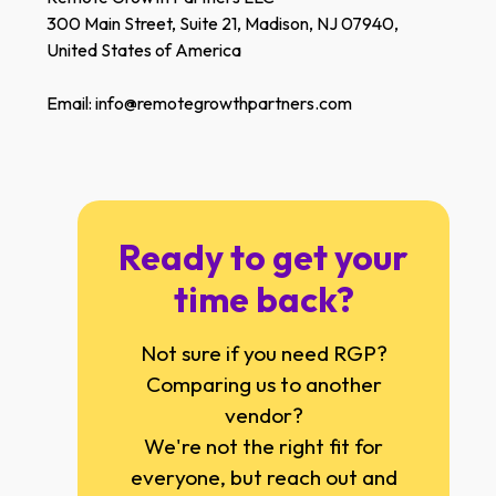
300 Main Street, Suite 21, Madison, NJ 07940,
United States of America
Email: info@remotegrowthpartners.com
Ready to get your
time back?
Not sure if you need RGP?
Comparing us to another
vendor?
We're not the right fit for
everyone, but reach out and