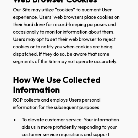
Our Site may utilize “cookies” to augment User
experience. Users’ web browsers place cookies on
their hard drive for record-keeping purposes and
occasionally to monitor information about them.
Users may opt to set their web browser to reject
cookies or to notify you when cookies are being
dispatched. If they do so, be aware that some
segments of the Site may not operate accurately.
How We Use Collected
Information
RGP collects and employs Users personal
information for the subsequent purposes‍
To elevate customer service: Your information
aids us in more proficiently responding to your
customer service requisitions and support