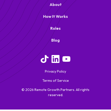
About
How It Works
Roles
Blog
Remote Growth Partners
RGP
We typically reply right away
Privacy Policy
Terms of Service
© 2026 Remote Growth Partners. All rights
reserved.