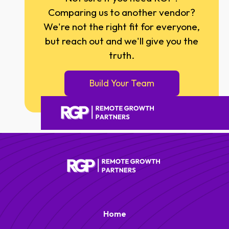
Comparing us to another vendor?
We're not the right fit for everyone,
but reach out and we'll give you the
truth.
Build Your Team
Home