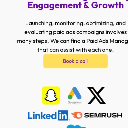
Engagement & Growth
Launching, monitoring, optimizing, and
evaluating paid ads campaigns involves
many steps. We can find a Paid Ads Mana
that can assist with each one.
Book a call