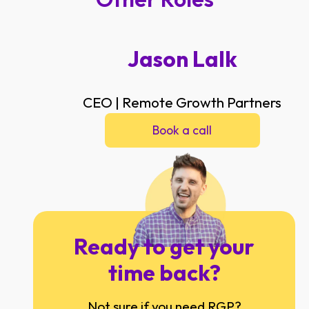
Jason Lalk
CEO | Remote Growth Partners
Book a call
Ready to get your
time back?
Not sure if you need RGP?