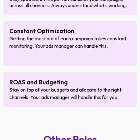
across all channels. Always understand what’s working.
Constant Optimization
Getting the most out of each campaign takes constant
monitoring. Your ads manager can handle this.
ROAS and Budgeting
Stay on top of your budgets and allocate to the right
channels. Your ads manager will handle this for you.
Other Roles