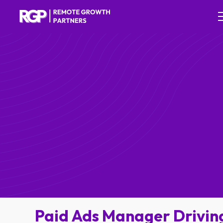
Paid Ads Manager Drivin