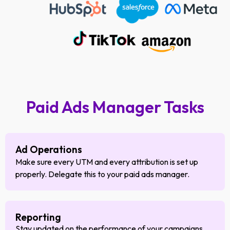
Paid Ads Manager Tasks
Ad Operations
Make sure every UTM and every attribution is set up
properly. Delegate this to your paid ads manager.
Reporting
Stay updated on the performance of your campaigns